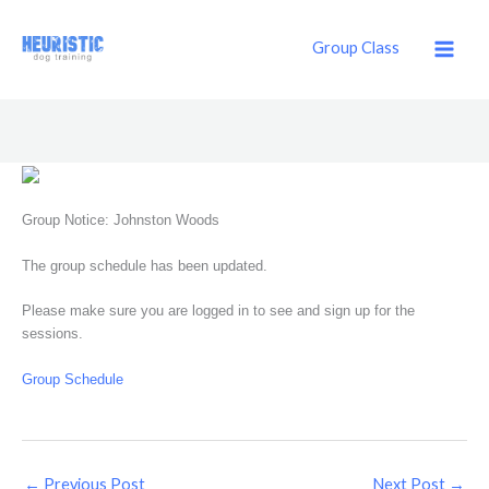
Skip
to
Group Class
content
Group Notice: Johnston Woods
The group schedule has been updated.
Please make sure you are logged in to see and sign up for the
sessions.
Group Schedule
←
Previous Post
Next Post
→