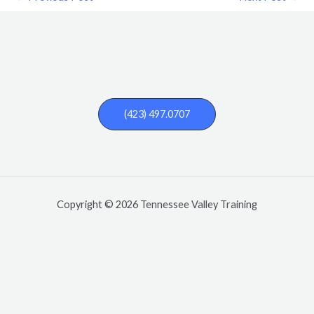
(423) 497.0707
Copyright © 2026 Tennessee Valley Training