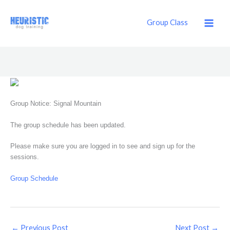
Skip
to
Group Class
content
Group Notice: Signal Mountain
The group schedule has been updated.
Please make sure you are logged in to see and sign up for the
sessions.
Group Schedule
←
Previous Post
Next Post
→