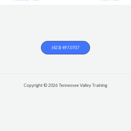
(423) 497.0707
Copyright © 2026 Tennessee Valley Training