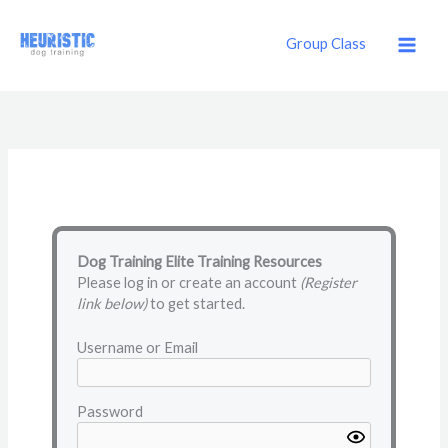
Skip
to
Group Class
content
Dog Training Elite Training Resources
Please log in or create an account
(Register
link below)
to get started.
Username or Email
Password