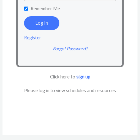
Remember Me
Register
Forgot Password?
Click here to
sign up
Please log in to view schedules and resources