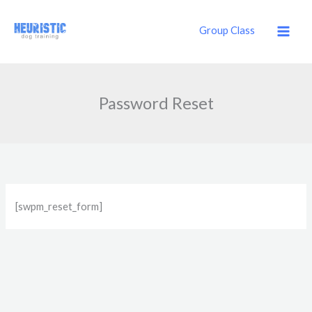
Skip
to
Group Class
content
Password Reset
[swpm_reset_form]