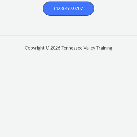
(423) 497.0707
Copyright © 2026 Tennessee Valley Training