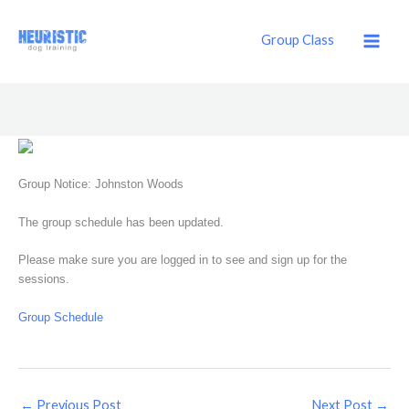
Skip
to
Group Class
content
Group Notice: Johnston Woods
The group schedule has been updated.
Please make sure you are logged in to see and sign up for the
sessions.
Group Schedule
←
Previous Post
Next Post
→