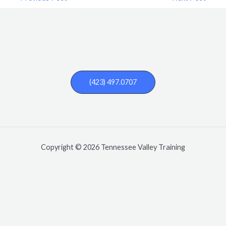
(423) 497.0707
Copyright © 2026 Tennessee Valley Training