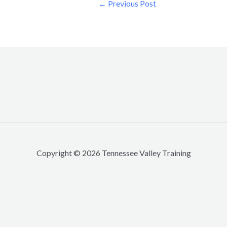
←
Previous Post
Copyright © 2026 Tennessee Valley Training