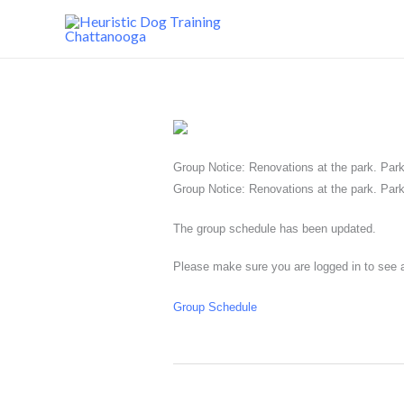
Skip
to
content
Group Notice: Renovations at the park. Park 
Group Notice: Renovations at the park. Park 
The group schedule has been updated.
Please make sure you are logged in to see a
Group Schedule