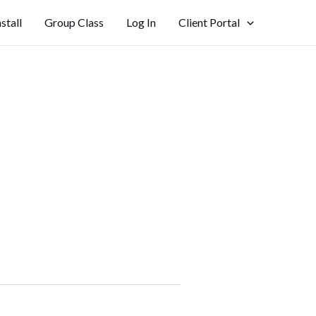
nstall
Group Class
Log In
Client Portal