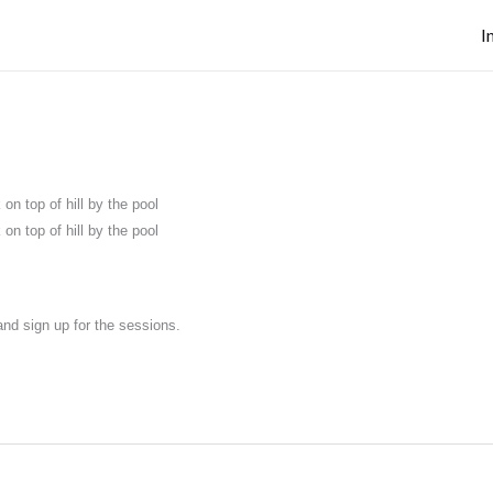
I
on top of hill by the pool
on top of hill by the pool
nd sign up for the sessions.