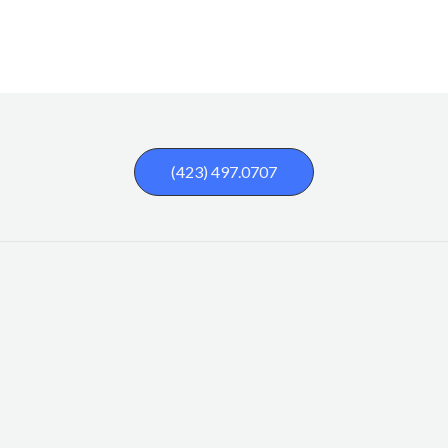
(423) 497.0707